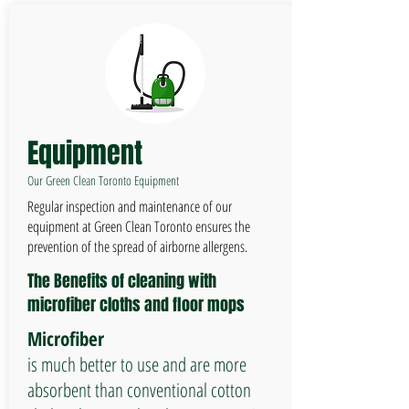
Equipment
Our Green Clean Toronto Equipment
Regular inspection and maintenance of our
equipment at Green Clean Toronto ensures the
prevention of the spread of airborne allergens.
The Benefits of cleaning with
microfiber cloths and floor mops
Microfiber
is much better to use and are more
absorbent than conventional cotton