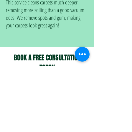
This service cleans carpets much deeper,
removing more soiling than a good vacuum
does. We remove spots and gum, making
your carpets look great again!
BOOK A FREE CONSULTATION
TODAY
Book in-person visit
assessment