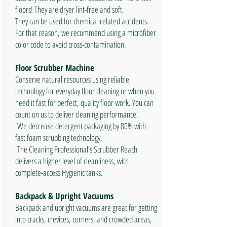
floors! They are dryer lint-free and soft.
They can be used for chemical-related accidents.
For that reason, we recommend using a microfiber
color code to avoid cross-contamination.
Floor Scrubber Machine
Conserve natural resources using reliable
technology for everyday floor cleaning or when you
need it fast for perfect, quality floor work. You can
count on us to deliver cleaning performance.​
We decrease detergent packaging by 80% with
fast foam scrubbing technology.
The Cleaning Professional's Scrubber Reach
delivers a higher level of cleanliness, with
complete-access Hygienic tanks.
Backpack & Upright Vacuums
Backpack and upright vacuums are great for getting
into cracks, crevices, corners, and crowded areas,