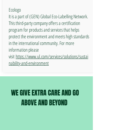
Ecologo
It is a part of (GEN) Global Eco-Labelling Network.
This third-party company offers a certification
program for products and services that helps
protect the environment and meets high standards
in the international community. For more
information please
visit
https://www.ul.com/services/solutions/sustai
nability-and-environment
WE GIVE EXTRA CARE AND GO
ABOVE AND BEYOND