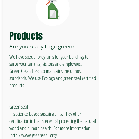
Products
Are you ready to go green?
We have special programs for your buildings to
serve your tenants, visitors and employees.
Green Clean Toronto maintains the utmost
standards. We use Ecologo and green seal certified
products.
Green seal
It is science-based sustainability. They offer
certification in the interest of protecting the natural
world and human health. For more information:
http://www.greenseal.org/