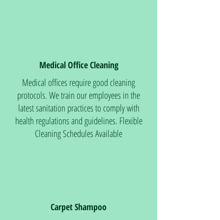
Medical Office Cleaning
Medical offices require good cleaning
protocols. We train our employees in the
latest sanitation practices to comply with
health regulations and guidelines. Flexible
Cleaning Schedules Available
Carpet Shampoo