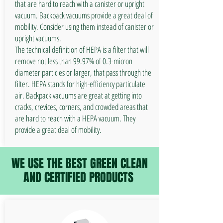
that are hard to reach with a canister or upright
vacuum. Backpack vacuums provide a great deal of
mobility. Consider using them instead of canister or
upright vacuums.
The technical definition of HEPA is a filter that will
remove not less than 99.97% of 0.3-micron
diameter particles or larger, that pass through the
filter. HEPA stands for high-efficiency particulate
air. Backpack vacuums are great at getting into
cracks, crevices, corners, and crowded areas that
are hard to reach with a HEPA vacuum. They
provide a great deal of mobility.
WE USE THE BEST GREEN CLEAN
AND CERTIFIED PRODUCTS