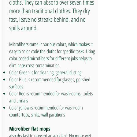
cloths. They can absorb over seven times
more than traditional clothes. They dry
fast, leave no streaks behind, and no
spills around.
Microfibers come in various colors, which makes it
easy to color-code the cloths for specific tasks. Using
color-coded microfibers for different jobs helps to
eliminate cross-contamination.
Color Green is for cleaning, general dusting
Color Blue is recommended for glasses, polished
surfaces
Color Red is recommended for washrooms, toilets
and urinals
Color yellow is recommended for washroom
countertops, sinks, wall partitions
Microfiber flat mops
also dry fast to prevent an accident. No more wet