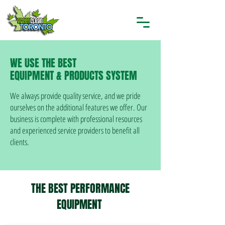
WE USE THE BEST
EQUIPMENT & PRODUCTS SYSTEM
We always provide quality service, and we pride
ourselves on the additional features we offer. Our
business is complete with professional resources
and experienced service providers to benefit all
clients.
THE BEST PERFORMANCE
EQUIPMENT