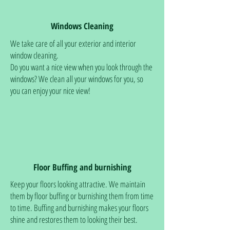
Windows Cleaning
We take care of all your exterior and interior
window cleaning.
Do you want a nice view when you look through the
windows? We clean all your windows for you, so
you can enjoy your nice view!
Floor Buffing and burnishing
Keep your floors looking attractive. We maintain
them by floor buffing or burnishing them from time
to time. Buffing and burnishing makes your floors
shine and restores them to looking their best.